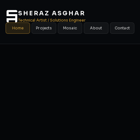
SHERAZ ASGHAR
Technical Artist / Solutions Engineer
Home
Projects
Mosaic
About
Contact