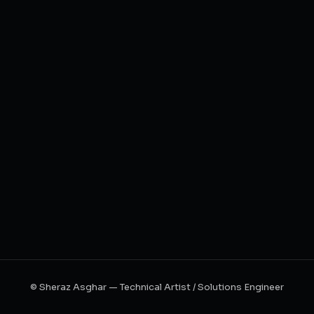
© Sheraz Asghar — Technical Artist / Solutions Engineer