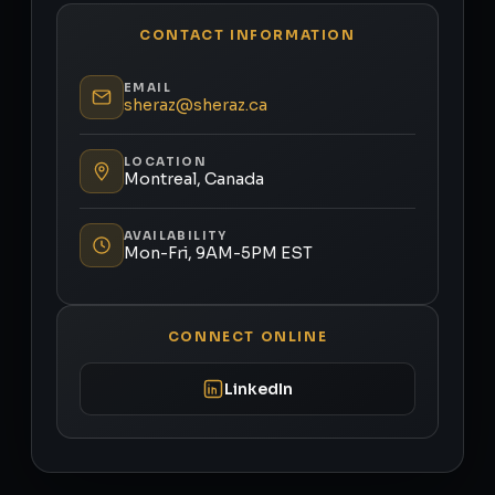
CONTACT INFORMATION
EMAIL
sheraz@sheraz.ca
LOCATION
Montreal, Canada
AVAILABILITY
Mon-Fri, 9AM-5PM EST
CONNECT ONLINE
LinkedIn