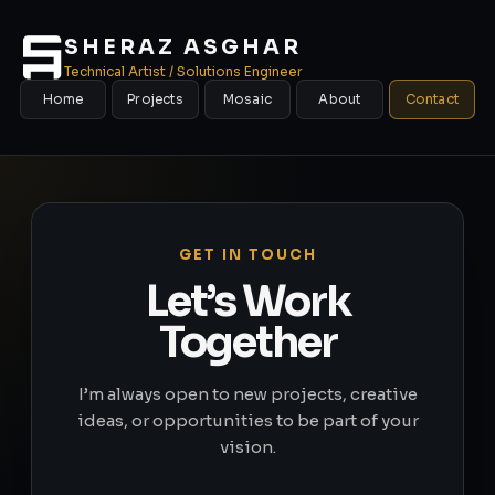
SHERAZ ASGHAR
Technical Artist / Solutions Engineer
Home
Projects
Mosaic
About
Contact
GET IN TOUCH
Let’s Work
Together
I’m always open to new projects, creative
ideas, or opportunities to be part of your
vision.